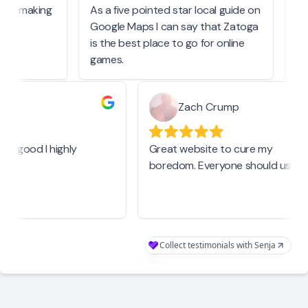
tart making
As a five pointed star local guide on
As
Google Maps I can say that Zatoga
be
is the best place to go for online
ev
games.
b
Zach Crump
real good I highly
Great website to cure my
boredom. Everyone should use th
Collect testimonials with Senja