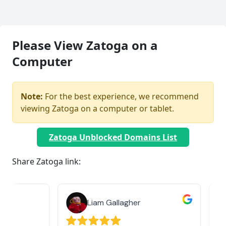
Please View Zatoga on a
Computer
Note:
For the best experience, we recommend
viewing Zatoga on a computer or tablet.
Zatoga Unblocked Domains List
Share Zatoga link:
Liam Gallagher